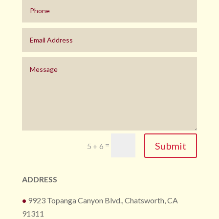
Submit
=
5 + 6
ADDRESS
•
9923 Topanga Canyon Blvd., Chatsworth, CA
91311