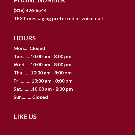
(818) 426-8544
TEXT messaging preferred or voicemail
HOURS
Mon.... Closed
Tue.......10:00 am - 8:00 pm
Wed.....10:00 am - 8:00 pm
Thu.......10:00 am - 8:00 pm
Fri..........10:00 am - 8:00 pm
Sat.........10:00 am - 8:00 pm
Sun........ Closed
LIKE US