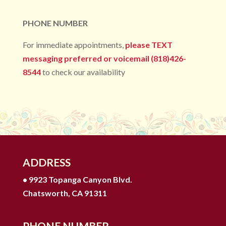
PHONE NUMBER
For immediate appointments,
please TEXT
messaging preferred or voicemail (818)426-
8544
to check our availability
ADDRESS
• 9923 Topanga Canyon Blvd.
Chatsworth, CA 91311
PHONE NUMBER