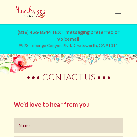
(818) 426-8544 TEXT messaging preferred or
voicemail
9923 Topanga Canyon Blvd., Chatsworth, CA 91311
••• CONTACT US •••
We’d love to hear from you